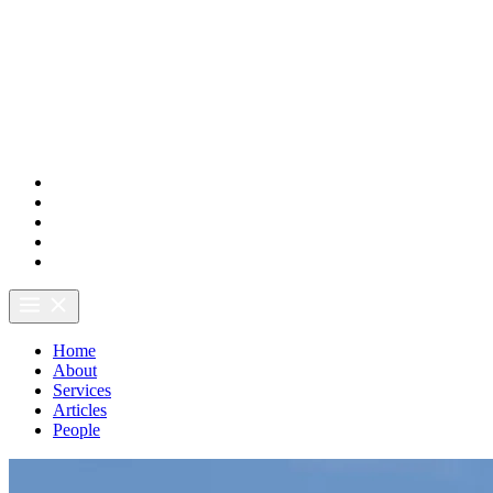
LSH Forestry
Home
About
Services
Articles
People
Home
About
Services
Articles
People